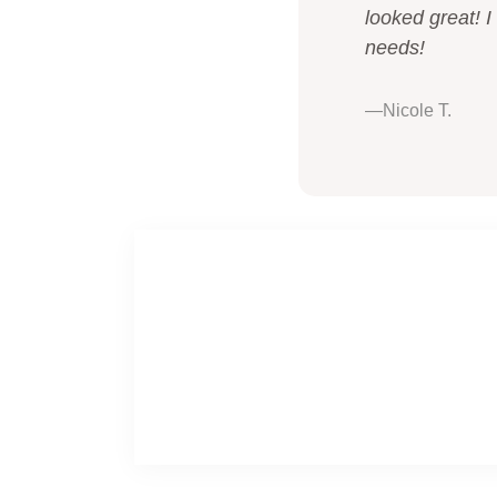
looked great! I
needs!
—Nicole T.