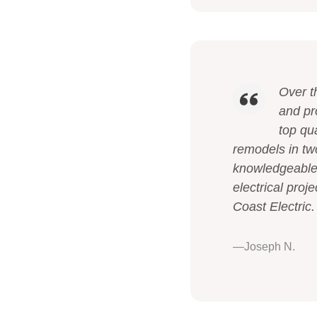
Over t
and pr
top qua
remodels in tw
knowledgeable,
electrical proj
Coast Electric.
—Joseph N.