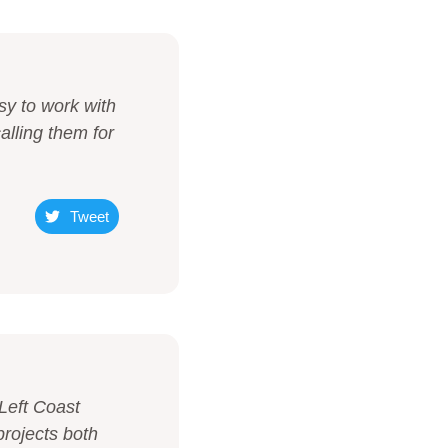
sy to work with
alling them for
Tweet
Left Coast
projects both