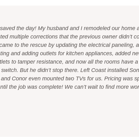
saved the day! My husband and I remodeled our home an
ted multiple corrections that the previous owner didn’t c
came to the rescue by updating the electrical paneling,
ting and adding outlets for kitchen appliances, added new
tlets to tamper resistance, and now all the rooms have a 
switch. But he didn’t stop there. Left Coast installed So
 and Conor even mounted two TVs for us. Pricing was s
til the job was complete! We can’t wait to find more work