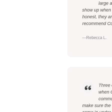
large 
show up when t
honest, they a
recommend Cono
—Rebecca L.
Three 
when C
commun
make sure the 