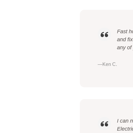
Fast h
and fi
any of
—Ken C.
I can 
Electri