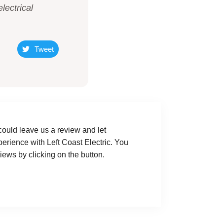
lectrical
Tweet
could leave us a review and let
rience with Left Coast Electric. You
ews by clicking on the button.