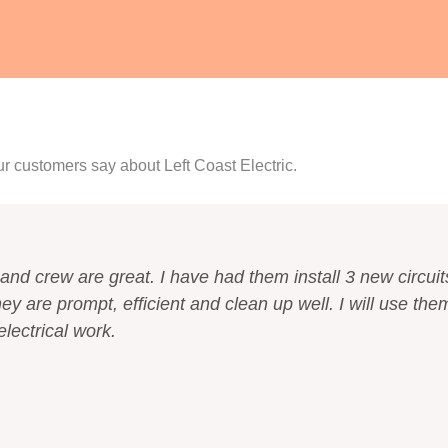
ur customers say about Left Coast Electric.
and crew are great. I have had them install 3 new circuit
ey are prompt, efficient and clean up well. I will use the
electrical work.