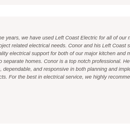
he years, we have used Left Coast Electric for all of ou
oject related electrical needs. Conor and his Left Coast s
lity electrical support for both of our major kitchen and 
o separate homes. Conor is a top notch professional. He
 dependable, and responsive in both planning and imp
ects. For the best in electrical service, we highly recomm