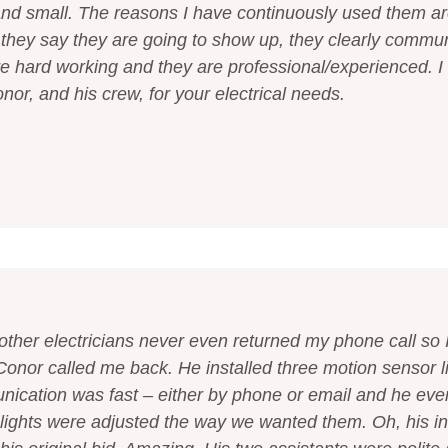
and small. The reasons I have continuously used them a
hey say they are going to show up, they clearly commun
re hard working and they are professional/experienced. I
r, and his crew, for your electrical needs.
other electricians never even returned my phone call so I
onor called me back. He installed three motion sensor l
ication was fast – either by phone or email and he eve
lights were adjusted the way we wanted them. Oh, his i