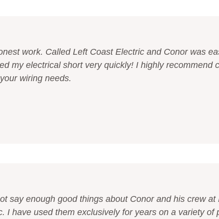
onest work. Called Left Coast Electric and Conor was ea
xed my electrical short very quickly! I highly recommend c
 your wiring needs.
not say enough good things about Conor and his crew at 
c. I have used them exclusively for years on a variety of 