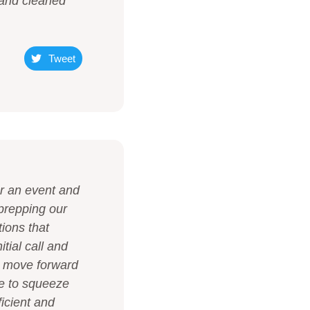
 and cleaned
Tweet
or an event and
prepping our
tions that
tial call and
o move forward
le to squeeze
ficient and