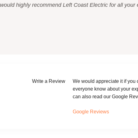
 would highly recommend Left Coast Electric for all your e
Write a Review
We would appreciate it if you 
everyone know about your expe
can also read our Google Revi
Google Reviews