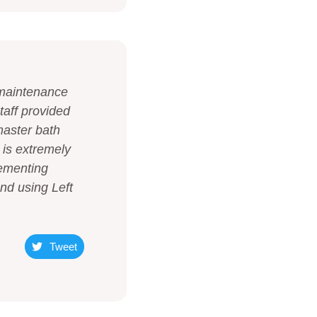
r maintenance
taff provided
master bath
 is extremely
lementing
end using Left
Tweet