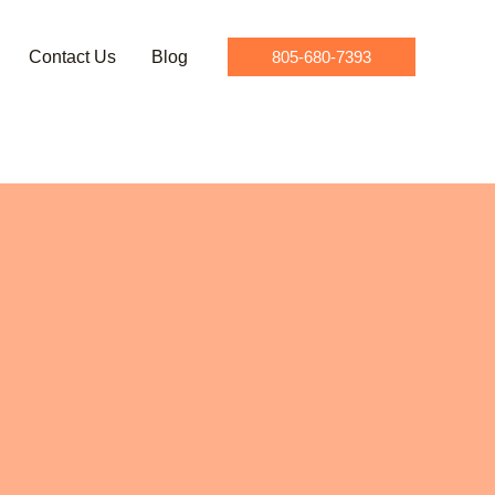
Contact Us
Blog
805-680-7393