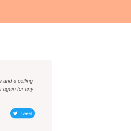
s and a ceiling
m again for any
Tweet