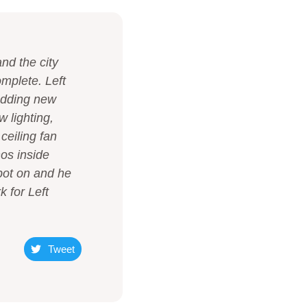
d the city
omplete. Left
 adding new
 lighting,
ceiling fan
nos inside
pot on and he
 for Left
Tweet