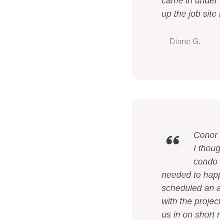
came in under 
up the job sit
—Diane G.
Conor 
I thou
condo f
needed to happ
scheduled an a
with the proje
us in on short 