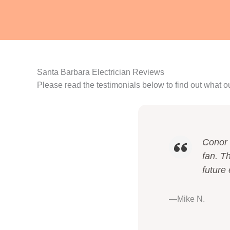
Santa Barbara Electrician Reviews
Please read the testimonials below to find out what o
Conor 
fan. Th
future 
—Mike N.