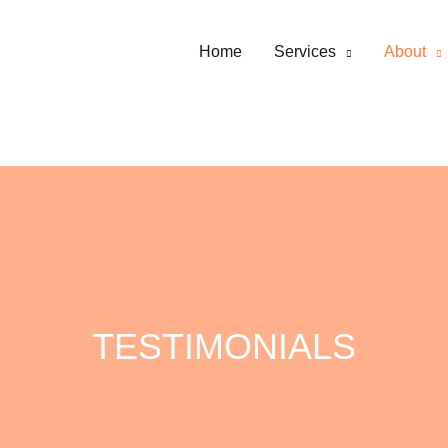
Home
Services
About
TESTIMONIALS