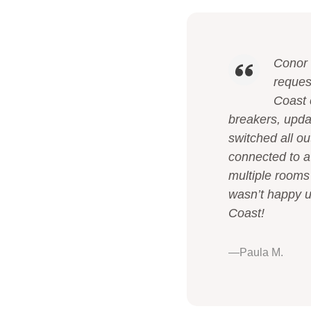
Conor 
reques
Coast 
breakers, upda
switched all ou
connected to a 
multiple rooms
wasn’t happy un
Coast!
—Paula M.