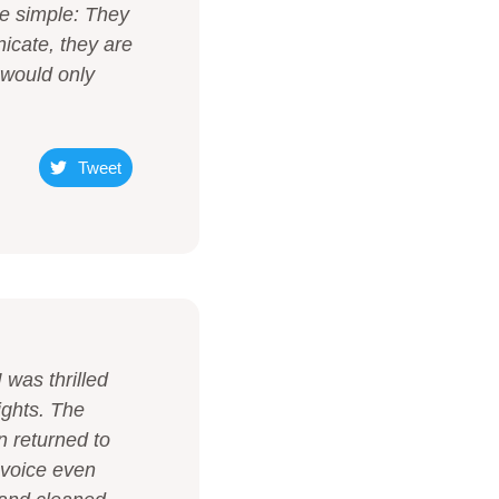
re simple: They
icate, they are
 would only
Tweet
 was thrilled
ights. The
n returned to
nvoice even