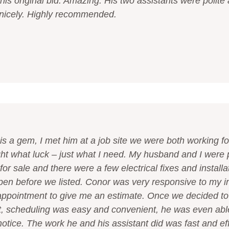
his original bid. Amazing. His two assistants were polite
e nicely. Highly recommended.
is a gem, I met him at a job site we were both working f
ght what luck – just what I need. My husband and I were 
or sale and there were a few electrical fixes and installa
en before we listed. Conor was very responsive to my ini
ppointment to give me an estimate. Once we decided t
ct, scheduling was easy and convenient, he was even ab
notice. The work he and his assistant did was fast and ef