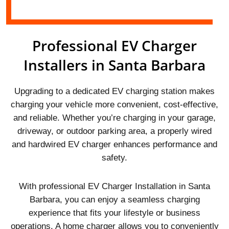
Professional EV Charger
Installers in Santa Barbara
Upgrading to a dedicated EV charging station makes
charging your vehicle more convenient, cost-effective,
and reliable. Whether you’re charging in your garage,
driveway, or outdoor parking area, a properly wired
and hardwired EV charger enhances performance and
safety.
With professional EV Charger Installation in Santa
Barbara, you can enjoy a seamless charging
experience that fits your lifestyle or business
operations. A home charger allows you to conveniently