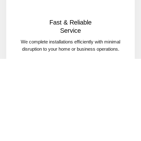
Fast & Reliable
Service
We complete installations efficiently with minimal
disruption to your home or business operations.
Serving Santa Barbara & Nearby Areas
We proudly serve Santa Barbara, Goleta, Montecito,
Carpinteria, Buellton, and Santa Ynez.