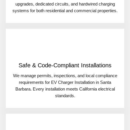
upgrades, dedicated circuits, and hardwired charging
systems for both residential and commercial properties.
Safe & Code-Compliant Installations
We manage permits, inspections, and local compliance
requirements for EV Charger Installation in Santa
Barbara. Every installation meets California electrical
standards.