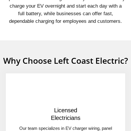
charge your EV overnight and start each day with a
full battery, while businesses can offer fast,
dependable charging for employees and customers.
Why Choose Left Coast Electric?
Licensed
Electricians
Our team specializes in EV charger wiring, panel