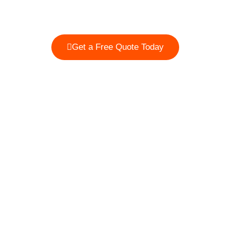
properties, including home garages, outdoor parking
areas, fleet facilities, and retail locations.
Get a Free Quote Today