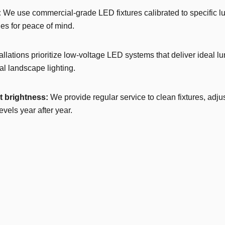
:
We use commercial-grade LED fixtures calibrated to specific l
es for peace of mind.
allations prioritize low-voltage LED systems that deliver ideal 
l landscape lighting.
 brightness:
We provide regular service to clean fixtures, adj
els year after year.