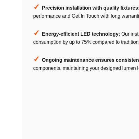
✓
Precision installation with quality fixtures
performance and Get In Touch with long warranti
✓
Energy-efficient LED technology:
Our inst
consumption by up to 75% compared to traditiona
✓
Ongoing maintenance ensures consistent
components, maintaining your designed lumen lev