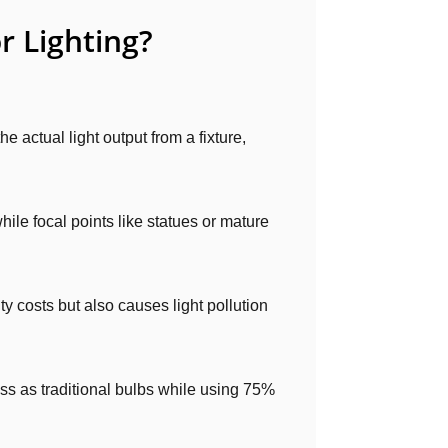
 Lighting?
 actual light output from a fixture,
ile focal points like statues or mature
y costs but also causes light pollution
s as traditional bulbs while using 75%