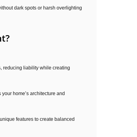
ithout dark spots or harsh overlighting
ht?
, reducing liability while creating
 your home’s architecture and
 unique features to create balanced