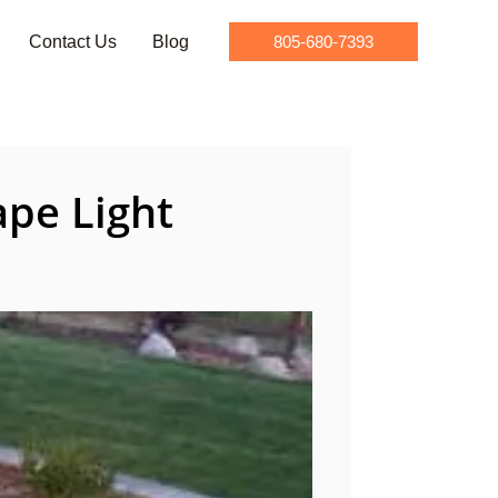
Contact Us
Blog
805-680-7393
pe Light