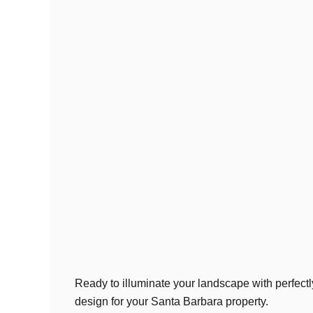
Ready to illuminate your landscape with perfectl
design for your Santa Barbara property.