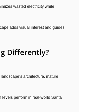
imizes wasted electricity while
cape adds visual interest and guides
g Differently?
 landscape’s architecture, mature
levels perform in real-world Santa