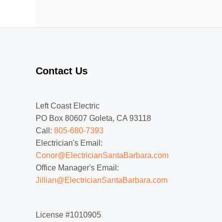
Contact Us
Left Coast Electric
PO Box 80607 Goleta, CA 93118
Call:
805-680-7393
Electrician's Email:
Conor@ElectricianSantaBarbara.com
Office Manager's Email:
Jillian@ElectricianSantaBarbara.com
License #1010905