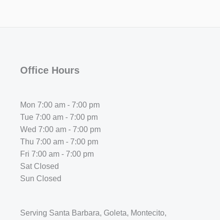
Office Hours
Mon 7:00 am - 7:00 pm
Tue 7:00 am - 7:00 pm
Wed 7:00 am - 7:00 pm
Thu 7:00 am - 7:00 pm
Fri 7:00 am - 7:00 pm
Sat Closed
Sun Closed
Serving Santa Barbara, Goleta, Montecito,