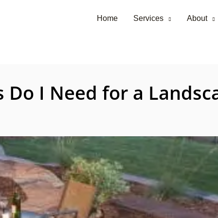
Home
Services
About
Do I Need for a Landsca