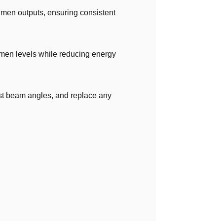
umen outputs, ensuring consistent
lumen levels while reducing energy
ust beam angles, and replace any