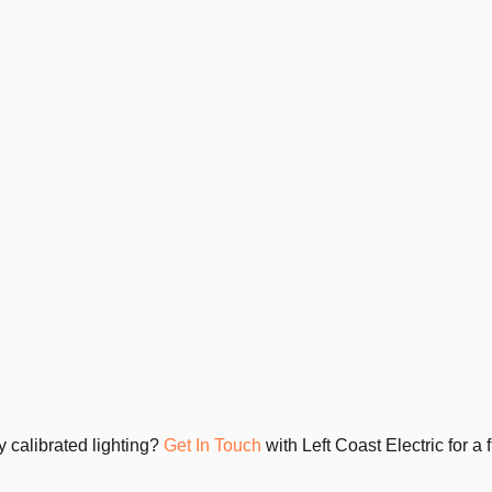
y calibrated lighting?
Get In Touch
with Left Coast Electric for a