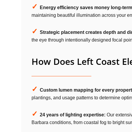
✓
Energy efficiency saves money long-term
maintaining beautiful illumination across your en
✓
Strategic placement creates depth and d
the eye through intentionally designed focal poin
How Does Left Coast Ele
✓
Custom lumen mapping for every propert
plantings, and usage patterns to determine optim
✓
24 years of lighting expertise:
Our extensiv
Barbara conditions, from coastal fog to bright 