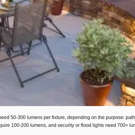
l need 50-300 lumens per fixture, depending on the purpose: pat
s require 100-200 lumens, and security or flood lights need 700+ 