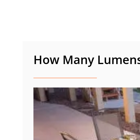
Skip
to
content
How Many Lumens 