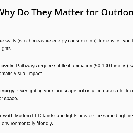
hy Do They Matter for Outdoor
e watts (which measure energy consumption), lumens tell you the
ights.
levels:
Pathways require subtle illumination (50-100 lumens), wh
amatic visual impact.
energy:
Overlighting your landscape not only increases electricit
or space.
 watt:
Modern LED landscape lights provide the same brightnes
 environmentally friendly.