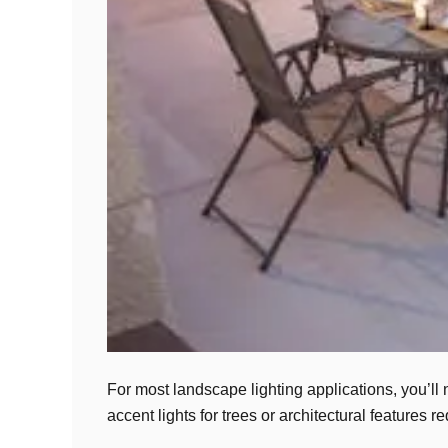
For most landscape lighting applications, you’l
accent lights for trees or architectural feature