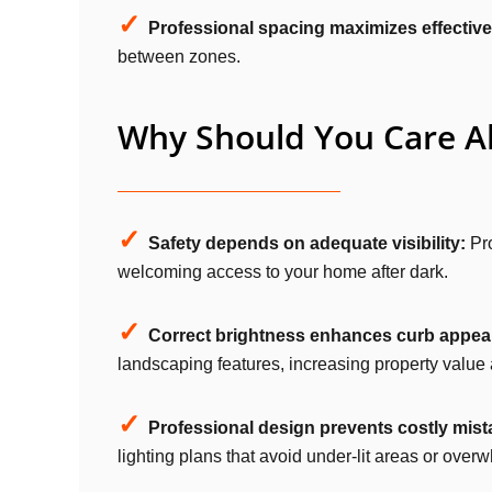
✓
Professional spacing maximizes effectiv
between zones.
Why Should You Care Ab
✓
Safety depends on adequate visibility:
Pro
welcoming access to your home after dark.
✓
Correct brightness enhances curb appeal
landscaping features, increasing property value 
✓
Professional design prevents costly mist
lighting plans that avoid under-lit areas or over