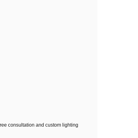
 free consultation and custom lighting