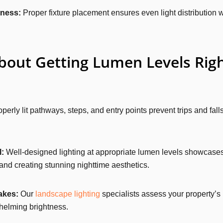
eness:
Proper fixture placement ensures even light distribution w
out Getting Lumen Levels Rig
perly lit pathways, steps, and entry points prevent trips and falls
:
Well-designed lighting at appropriate lumen levels showcases
and creating stunning nighttime aesthetics.
akes:
Our
landscape lighting
specialists assess your property’s
whelming brightness.