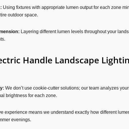
:
Using fixtures with appropriate lumen output for each zone min
tire outdoor space.
imension:
Layering different lumen levels throughout your lands
ts.
ctric Handle Landscape Lightin
y:
We don’t use cookie-cutter solutions; our team analyzes your
al brightness for each zone.
e experience means we understand exactly how different lumen 
summer evenings.