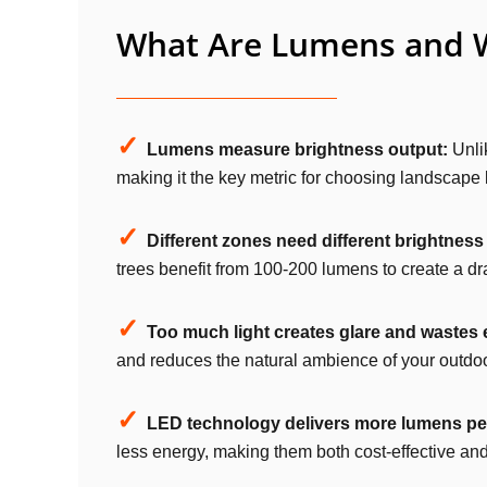
What Are Lumens and W
✓
Lumens measure brightness output:
Unlik
making it the key metric for choosing landscape l
✓
Different zones need different brightness 
trees benefit from 100-200 lumens to create a dr
✓
Too much light creates glare and wastes 
and reduces the natural ambience of your outdo
✓
LED technology delivers more lumens per
less energy, making them both cost-effective and