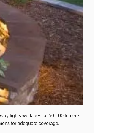
hway lights work best at 50-100 lumens,
lumens for adequate coverage.