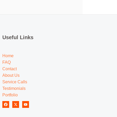
Useful Links
Home
FAQ
Contact
About Us
Service Calls
Testimonials
Portfolio