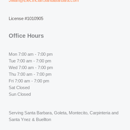
Jillian@ElectricianSantaBarbara.com
License #1010905
Office Hours
Mon 7:00 am - 7:00 pm
Tue 7:00 am - 7:00 pm
Wed 7:00 am - 7:00 pm
Thu 7:00 am - 7:00 pm
Fri 7:00 am - 7:00 pm
Sat Closed
Sun Closed
Serving Santa Barbara, Goleta, Montecito, Carpinteria and
Santa Ynez & Buellton