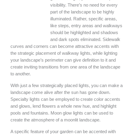
visibility. There’s no need for every
part of the landscape to be highly
illuminated. Rather, specific areas,
like steps, entry areas and walkways
should be highlighted and shadows
and dark spots eliminated. Sidewalk
curves and corners can become attractive accents with
the strategic placement of walkway lights, while lighting
your landscape’s perimeter can give definition to it and
create inviting transitions from one area of the landscape
to another.
With just a few strategically placed lights, you can make a
landscape come alive after the sun has gone down.
Specialty lights can be employed to create color accents
and glows, lend flowers a whole new hue, and highlight
pools and fountains. Moon glow lights can be used to
create the atmosphere of a moonlit landscape.
A specific feature of your garden can be accented with