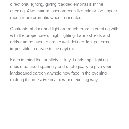
directional lighting, giving it added emphasis in the
evening. Also, natural phenomenon like rain or fog appear
much more dramatic when illuminated.
Contrasts of dark and light are much more interesting with
with the proper use of night lighting. Lamp shields and
grids can be used to create well defined light patterns
impossible to create in the daytime.
Keep in mind that subtlety is key. Landscape lighting
should be used sparingly and strategically to give your
landscaped garden a whole new face in the evening,
making it come alive in a new and exciting way.