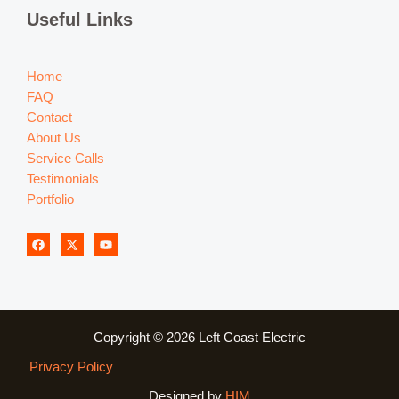
Useful Links
Home
FAQ
Contact
About Us
Service Calls
Testimonials
Portfolio
Copyright © 2026 Left Coast Electric
Privacy Policy
Designed by
HIM