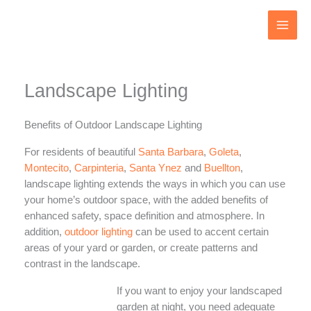
Skip
to
content
Landscape Lighting
Benefits of Outdoor Landscape Lighting
For residents of beautiful
Santa Barbara
,
Goleta
,
Montecito
,
Carpinteria
,
Santa Ynez
and
Buellton
,
landscape lighting extends the ways in which you can use
your home’s outdoor space, with the added benefits of
enhanced safety, space definition and atmosphere. In
addition,
outdoor lighting
can be used to accent certain
areas of your yard or garden, or create patterns and
contrast in the landscape.
If you want to enjoy your landscaped
garden at night, you need adequate