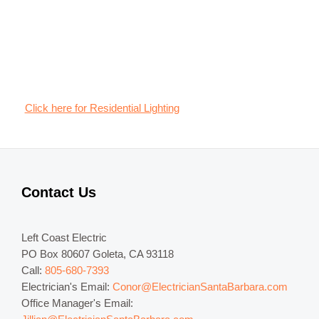
Click here for Residential Lighting
Contact Us
Left Coast Electric
PO Box 80607 Goleta, CA 93118
Call:
805-680-7393
Electrician's Email:
Conor@ElectricianSantaBarbara.com
Office Manager's Email: